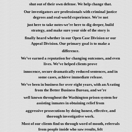
shut out of their own defense. We help change that.
Our investigators are professionals with criminal justice
degrees and real-world experience. We’re not
just here to take notes-we’re here to dig deeper, build
strategy, and make sure your side of the story is
finally heard whether in our Open Case Division or our
Appeal Division. Our primary goal is to make a
difference.
We’ve earned a reputation for changing outcomes, and even
lives. We’ve helped clients prove
innocence, secure dramatically reduced sentences, and in
some cases, achieve immediate release.
We’ve been in business for over eight years, with an A rating
from the Better Business Bureau, and we’re
well known throughout the Washington prison system for
assisting inmates in obtaining relief from
aggressive prosecutions by doing honest, effective, and
thorough investigative work.
Most of our clients find us through word of mouth, referrals
from people inside who saw results, felt