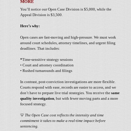
MORE
You’ll notice our Open Case Division is $5,000, while the
Appeal Division is $3,500.
Here’s why:
Open cases are fast-moving and high-pressure. We must work
around court schedules, attorney timelines, and urgent filing
deadlines. That includes:
*
Time-sensitive strategy sessions
• Court and attorney coordination
• Rushed turnarounds and filings
In contrast, post-conviction investigations are more flexible.
Courts respond with ease, records are easier to access, and we
don’t have to prepare live trial strategies. You receive the
same
quality investigation
, but with fewer moving parts and a more
focused strategy.
💡
The Open Case cost reflects the intensity and time
commitment it takes to make a real-time impact before
sentencing.