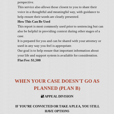
perspective.
This service also allows those closest to you to share their
voice in a thoughtful and meaningful way, with guidance to
help ensure their words are clearly presented.
How This Can Be Used
This report is most commonly used prior to sentencing but can
also be helpful in providing context during other stages of a
case.
It is prepared for you and can be shared with your attorney or
used in any way you feel is appropriate.
Our goal is to help ensure that important information about
your life and support system is available for consideration.
Flat Fee: $1,500
WHEN YOUR CASE DOESN'T GO AS
PLANNED (PLAN B)
🔐
APPEAL DIVISION
IF YOU’RE CONVICTED OR TAKE A PLEA, YOU STILL
HAVE OPTIONS