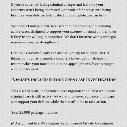
If you’re currently facing criminal charges and feel like your
concerns aren’t being addressed, your side of the story isn’t being
heard, or your defense feels rushed or incomplete, we can help.
We conduct independent, licensed criminal investigations during
active cases, designed to support your attorney or stand on their own
if they’re not willing to cooperate. We don’t interfere with your legal
representation, we strengthen it.
Getting us involved early can also set you up for success later. If
things don’t go as planned, a complete investigation already on
record makes your transition into the appeal process faster, stronger,
and more focused.
🔍
WHAT’S INCLUED IN YOUR OPEN CASE INVESTIGATION
This is a full-scale, independent investigation conducted while your
criminal case is still active. We work to uncover evidence, find gaps,
and support your defense while there’s still time to take action.
Your $5,000 package includes:
✔️ Assignment to a Washington State Licensed Private Investigator