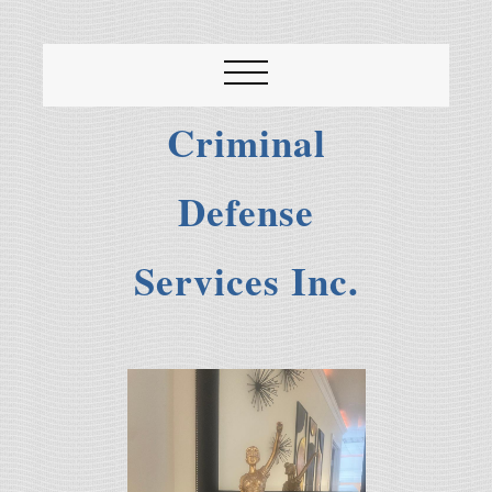
Criminal
Defense
Services Inc.