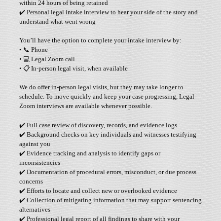
within 24 hours of being retained
✔️ Personal legal intake interview to hear your side of the story and
understand what went wrong
You’ll have the option to complete your intake interview by:
• 📞 Phone
• 💻 Legal Zoom call
• 📋 In-person legal visit, when available
We do offer in-person legal visits, but they may take longer to
schedule. To move quickly and keep your case progressing, Legal
Zoom interviews are available whenever possible.
✔️ Full case review of discovery, records, and evidence logs
✔️ Background checks on key individuals and witnesses testifying
against you
✔️ Evidence tracking and analysis to identify gaps or
inconsistencies
✔️ Documentation of procedural errors, misconduct, or due process
concerns
✔️ Efforts to locate and collect new or overlooked evidence
✔️ Collection of mitigating information that may support sentencing
alternatives
✔️ Professional legal report of all findings to share with your