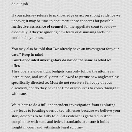
do our job.
If your attorney refuses to acknowledge or act on strong evidence we
uncover, it may be time to document those concerns for possible
ineffective assistance of counsel
for the appellate court to review-
especially if they’re ignoring new leads or dismissing facts that
could help your case.
You may also be told that “we already have an investigator for your
case.” Keep in mind:
Court-appointed investigators do not do the same as what we
offer.
They operate under tight budgets, can only follow the attorney’s
instructions, and usually aren’t allowed to pursue new angles unless
specifically directed to. Most do not receive a full copy of your
discovery, nor do they have the time or resources to comb through it
with care.
We’re here to do a full, independent investigation-from exploring
new leads to locating overlooked witnesses because we believe your
story deserves to be fully told. All evidence is gathered in strict
compliance with state and federal standards to ensure it holds
weight in court and withstands legal scrutiny