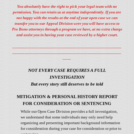
You absolutely have the right to pick your legal team with no
permission. You can retain us at anytime independently. If you are
not happy with the results at the end of your open case we can
transfer you to our Appeal Division were you will have access to
Pro Bono attorneys through a program we have, at no extra charge
and assist you in having your case reviewed by a higher court.
____________________________________________________
____________________________________________________
____
NOT EVERY CASE REQUIRES A FULL
INVESTIGATION
But every story still deserves to be told
MITIGATION & PERSONAL HISTORY REPORT
FOR CONSIDERATION OR SENTENCING
While our Open Case Division provides a full investigation,
we understand that some individuals may only need help
organizing and presenting important background information
for consideration during your case for consideration or prior to