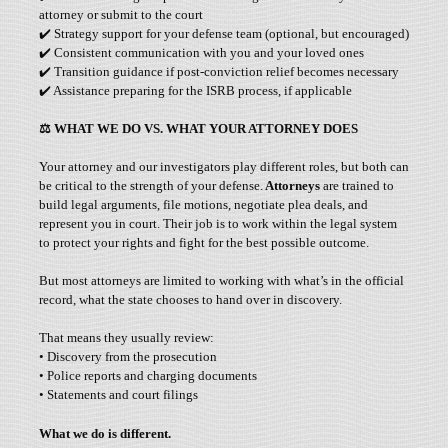
attorney or submit to the court
✔️ Strategy support for your defense team (optional, but encouraged)
✔️ Consistent communication with you and your loved ones
✔️ Transition guidance if post-conviction relief becomes necessary
✔️ Assistance preparing for the ISRB process, if applicable
⚖️
WHAT WE DO VS. WHAT YOUR ATTORNEY DOES
Your attorney and our investigators play different roles, but both can
be critical to the strength of your defense.
Attorneys
are trained to
build legal arguments, file motions, negotiate plea deals, and
represent you in court. Their job is to work within the legal system
to protect your rights and fight for the best possible outcome.
But most attorneys are limited to working with what’s in the official
record, what the state chooses to hand over in discovery.
That means they usually review:
• Discovery from the prosecution
• Police reports and charging documents
• Statements and court filings
What we do is different.