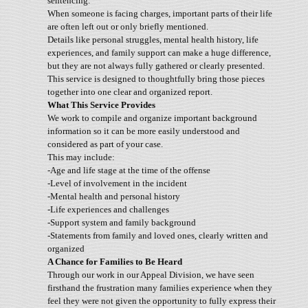
sentencing.
When someone is facing charges, important parts of their life
are often left out or only briefly mentioned.
Details like personal struggles, mental health history, life
experiences, and family support can make a huge difference,
but they are not always fully gathered or clearly presented.
This service is designed to thoughtfully bring those pieces
together into one clear and organized report.
What This Service Provides
We work to compile and organize important background
information so it can be more easily understood and
considered as part of your case.
This may include:
-Age and life stage at the time of the offense
-Level of involvement in the incident
-Mental health and personal history
-Life experiences and challenges
-Support system and family background
-Statements from family and loved ones, clearly written and
organized
A Chance for Families to Be Heard
Through our work in our Appeal Division, we have seen
firsthand the frustration many families experience when they
feel they were not given the opportunity to fully express their