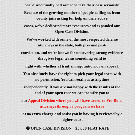
heard, and finally had someone take their case seriously.
Because of the growing number of people calling us from
county jails asking for help on their active
cases, we’ve dedicated more resources and expanded our
Open Case Division.
We’ve worked with some of the most respected defense
attorneys in the state, both pre- and post-
conviction, and we’re known for uncovering strong evidence
that gives legal teams something solid to
fight with, whether at trial, in negotiation, or on appeal.
You absolutely have the right to pick your legal team with
no permission. You can retain us at anytime
independently. If you are not happy with the results at the
end of your open case we can transfer you to
our
Appeal Division where you will have access to Pro Bono
attorneys through a program we have
at no extra charge and assist you in having it reviewed by a
higher court
🟢
OPEN CASE DIVISION – $5,000 FLAT RATE