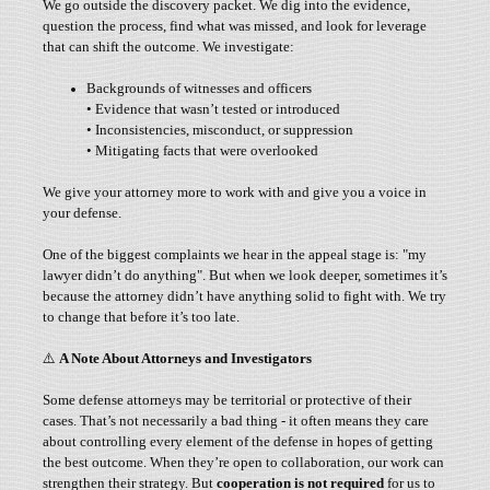
We go outside the discovery packet. We dig into the evidence,
question the process, find what was missed, and look for leverage
that can shift the outcome. We investigate:
Backgrounds of witnesses and officers
• Evidence that wasn’t tested or introduced
• Inconsistencies, misconduct, or suppression
• Mitigating facts that were overlooked
We give your attorney more to work with and give you a voice in
your defense.
One of the biggest complaints we hear in the appeal stage is: "my
lawyer didn’t do anything". But when we look deeper, sometimes it’s
because the attorney didn’t have anything solid to fight with. We try
to change that before it’s too late.
⚠️
A Note About Attorneys and Investigators
Some defense attorneys may be territorial or protective of their
cases. That’s not necessarily a bad thing - it often means they care
about controlling every element of the defense in hopes of getting
the best outcome. When they’re open to collaboration, our work can
strengthen their strategy. But
cooperation is not required
for us to