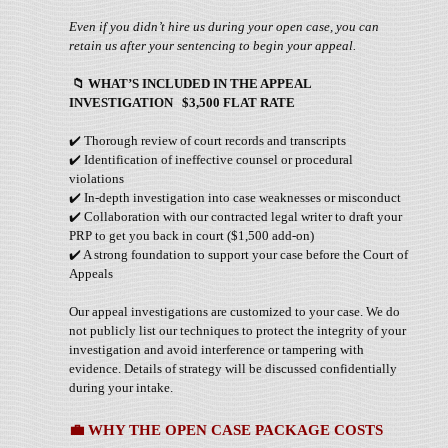
Even if you didn’t hire us during your open case, you can
retain us after your sentencing to begin your appeal.
📁
WHAT’S INCLUDED IN THE APPEAL
INVESTIGATION $3,500 FLAT RATE
✔️ Thorough review of court records and transcripts
✔️ Identification of ineffective counsel or procedural
violations
✔️ In-depth investigation into case weaknesses or misconduct
✔️ Collaboration with our contracted legal writer to draft your
PRP to get you back in court ($1,500 add-on)
✔️ A strong foundation to support your case before the Court of
Appeals
Our appeal investigations are customized to your case. We do
not publicly list our techniques to protect the integrity of your
investigation and avoid interference or tampering with
evidence. Details of strategy will be discussed confidentially
during your intake.
💼
WHY THE OPEN CASE PACKAGE COSTS