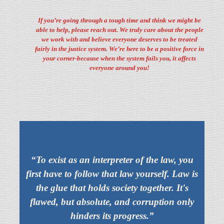
If you’re going through a tough time and think we might be
able to help, please reach out. We truly care about the people
we work with and believe everyone deserves to be treated
fairly in the justice system. We’re here to be a positive force in
your corner-because when the system fails you, it affects
everyone around you!
“To exist as an interpreter of the law, you
first have to follow that law yourself. Law is
the glue that holds society together. It's
flawed, but absolute, and corruption only
hinders its progress.”