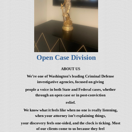
Open Case Division
ABOUT US
We’re one of Washington’s leading Criminal Defense
investigative agencies, focused on giving
people a voice in both State and Federal cases, whether
through an open case or in post-conviction
relief.
We know what it feels like when no one is really listening,
when your attorney isn’t explaining things,
your discovery feels one-sided, and the clock is ticking. Most
of our clients come to us because they feel